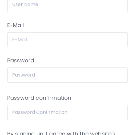
E-Mail
Password
Password confirmation
By signing up, I agree with the website's