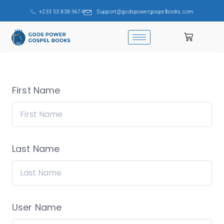
+233 53 838 9674
Support@godspowergospelbooks.com
First Name
Last Name
User Name