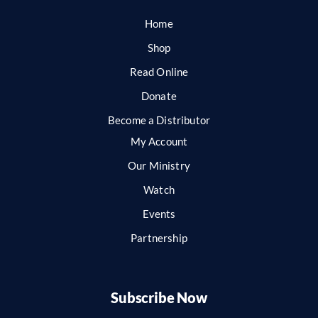
Home
Shop
Read Online
Donate
Become a Distributor
My Account
Our Ministry
Watch
Events
Partnership
Subscribe Now