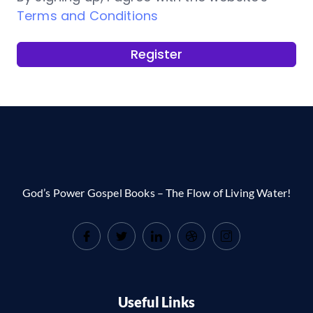
Terms and Conditions
Register
God’s Power Gospel Books – The Flow of Living Water!
Useful Links